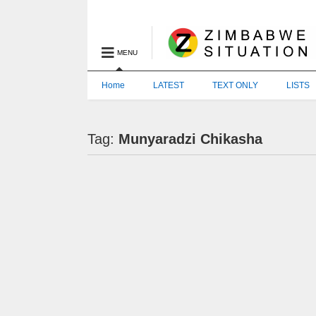
MENU
Home
LATEST
TEXT ONLY
LISTS
Tag:
Munyaradzi Chikasha