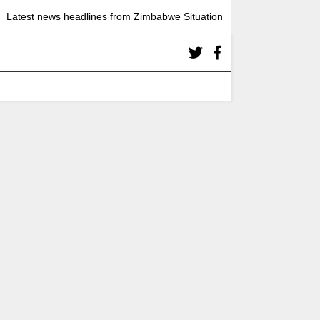
Latest news headlines from Zimbabwe Situation