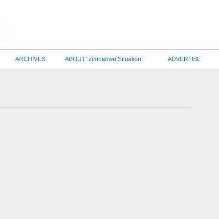
ARCHIVES
ABOUT “Zimbabwe Situation”
ADVERTISE