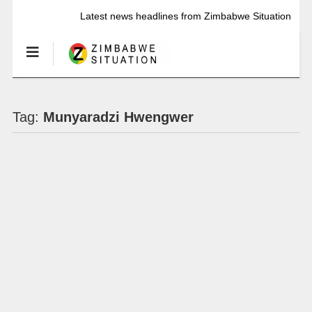
Latest news headlines from Zimbabwe Situation
Tag:
Munyaradzi Hwengwer