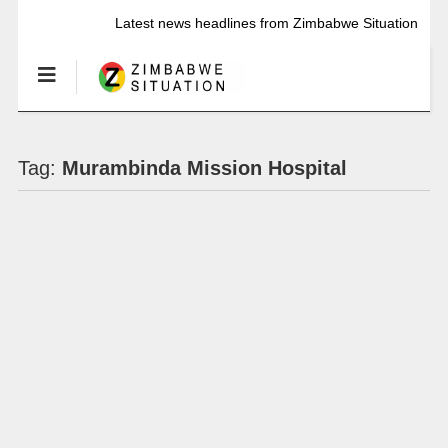
Latest news headlines from Zimbabwe Situation
Tag:
Murambinda Mission Hospital