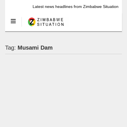
Latest news headlines from Zimbabwe Situation
Tag:
Musami Dam