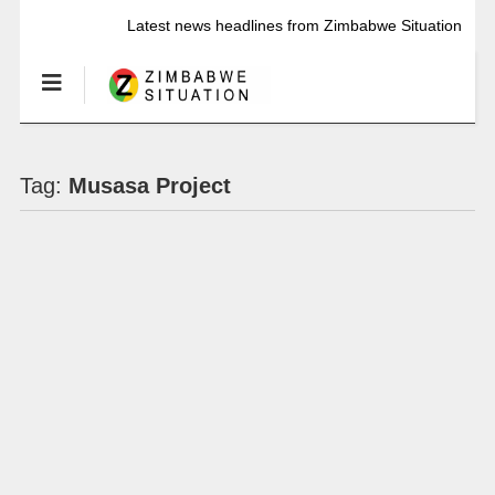
Latest news headlines from Zimbabwe Situation
Tag:
Musasa Project