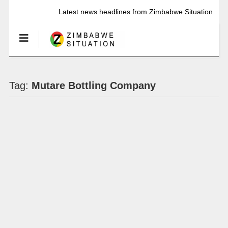
Latest news headlines from Zimbabwe Situation
Tag:
Mutare Bottling Company