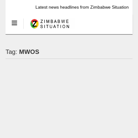
Latest news headlines from Zimbabwe Situation
Tag:
MWOS