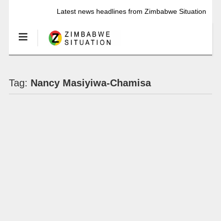
Latest news headlines from Zimbabwe Situation
Tag:
Nancy Masiyiwa-Chamisa