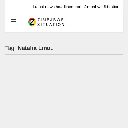
Latest news headlines from Zimbabwe Situation
Tag:
Natalia Linou