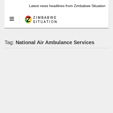
Latest news headlines from Zimbabwe Situation
Tag:
National Air Ambulance Services