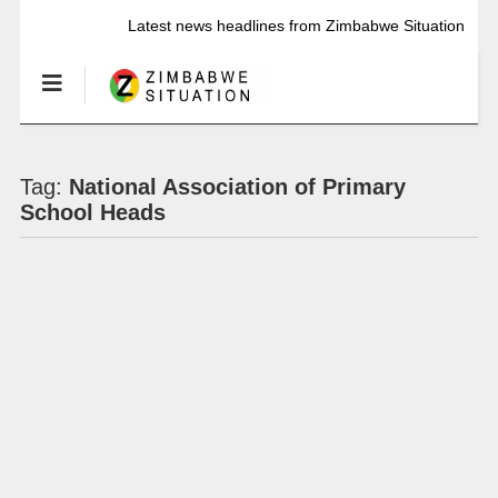
Latest news headlines from Zimbabwe Situation
Tag:
National Association of Primary
School Heads