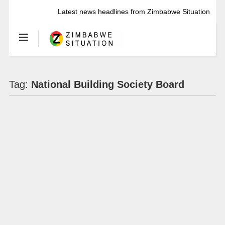
Latest news headlines from Zimbabwe Situation
Tag:
National Building Society Board