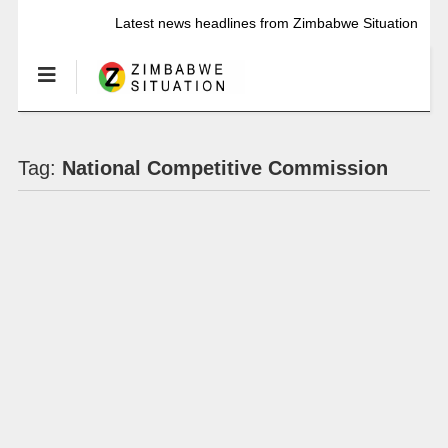
Latest news headlines from Zimbabwe Situation
Tag:
National Competitive Commission