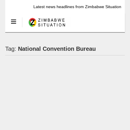
Latest news headlines from Zimbabwe Situation
Tag:
National Convention Bureau