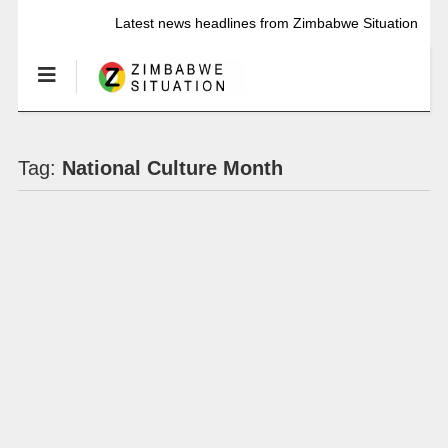
Latest news headlines from Zimbabwe Situation
Tag:
National Culture Month