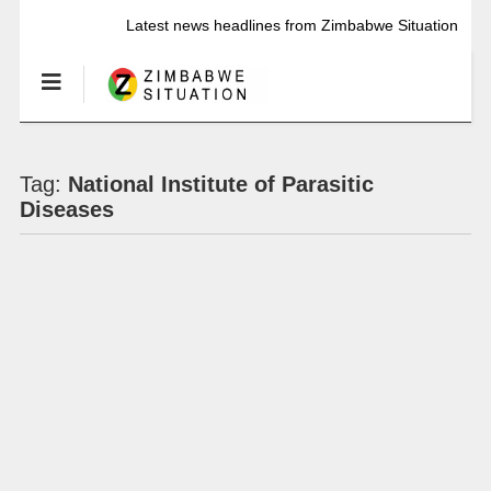
Latest news headlines from Zimbabwe Situation
Tag:
National Institute of Parasitic
Diseases