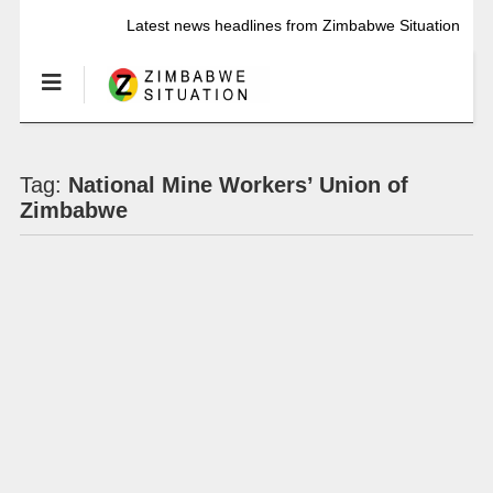
Latest news headlines from Zimbabwe Situation
Tag:
National Mine Workers’ Union of
Zimbabwe