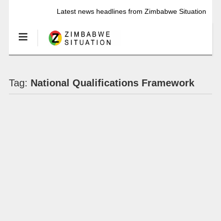
Latest news headlines from Zimbabwe Situation
Tag:
National Qualifications Framework