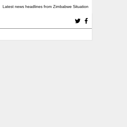
Latest news headlines from Zimbabwe Situation