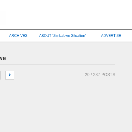
ARCHIVES
ABOUT “Zimbabwe Situation”
ADVERTISE
we
20
/ 237 POSTS