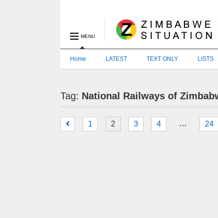
MENU
Home
LATEST
TEXT ONLY
LISTS
Tag:
National Railways of Zimbab
…
1
2
3
4
24