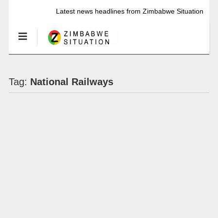
Latest news headlines from Zimbabwe Situation
Tag:
National Railways