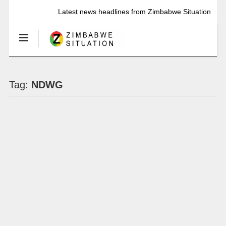
Latest news headlines from Zimbabwe Situation
Tag:
NDWG