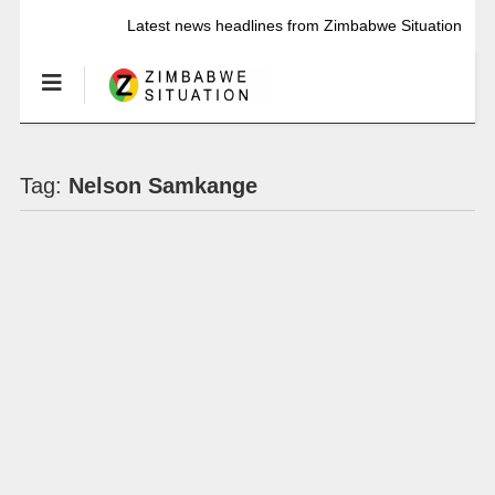
Latest news headlines from Zimbabwe Situation
Tag:
Nelson Samkange