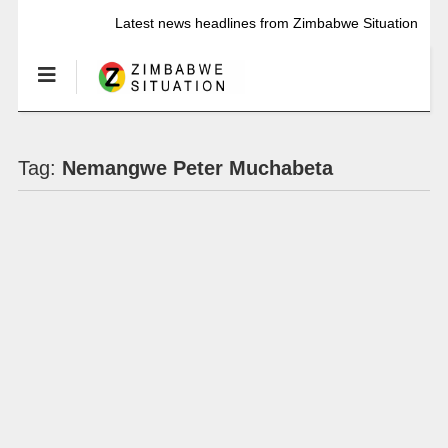
Latest news headlines from Zimbabwe Situation
Tag:
Nemangwe Peter Muchabeta