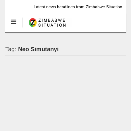
Latest news headlines from Zimbabwe Situation
Tag:
Neo Simutanyi