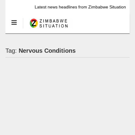
Latest news headlines from Zimbabwe Situation
Tag:
Nervous Conditions