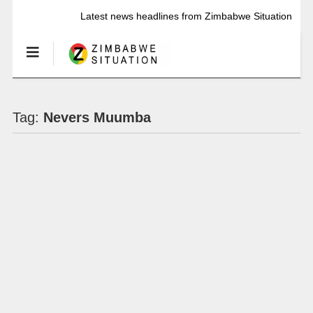
Latest news headlines from Zimbabwe Situation
Tag:
Nevers Muumba