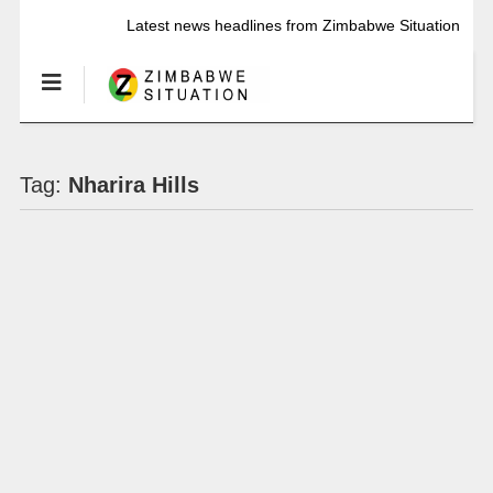
Latest news headlines from Zimbabwe Situation
Tag:
Nharira Hills