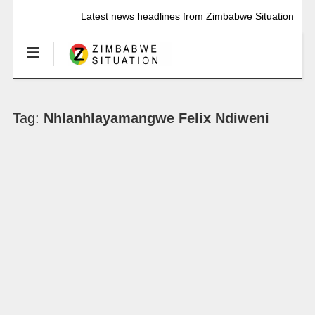
Latest news headlines from Zimbabwe Situation
Tag:
Nhlanhlayamangwe Felix Ndiweni