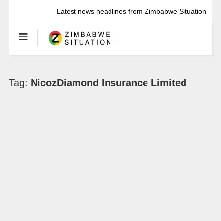
Latest news headlines from Zimbabwe Situation
Tag:
NicozDiamond Insurance Limited