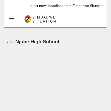
Latest news headlines from Zimbabwe Situation
Tag:
Njube High School