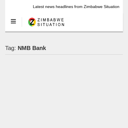
Latest news headlines from Zimbabwe Situation
Tag:
NMB Bank