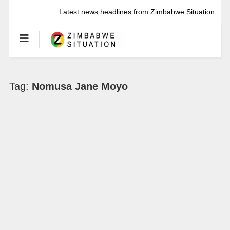
Latest news headlines from Zimbabwe Situation
Tag:
Nomusa Jane Moyo