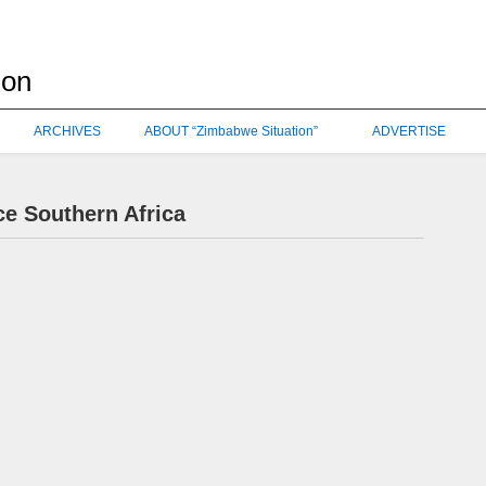
ARCHIVES
ABOUT “Zimbabwe Situation”
ADVERTISE
ce Southern Africa