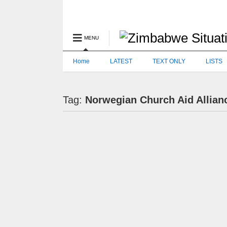
MENU
Home
LATEST
TEXT ONLY
LISTS
Tag:
Norwegian Church Aid Allian