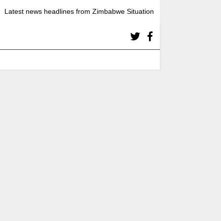
Latest news headlines from Zimbabwe Situation