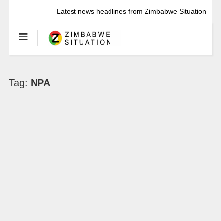
Latest news headlines from Zimbabwe Situation
Tag:
NPA