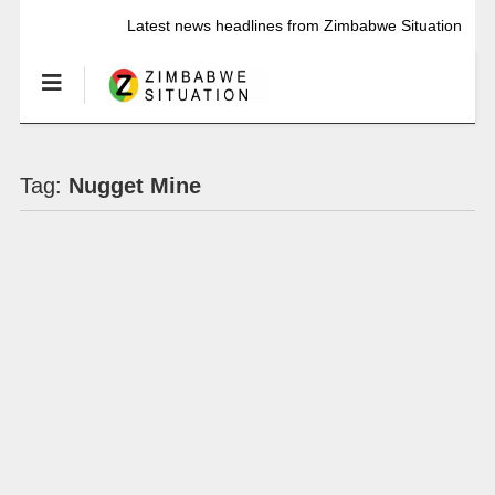
Latest news headlines from Zimbabwe Situation
Tag:
Nugget Mine