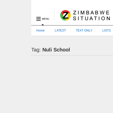
MENU
Home
LATEST
TEXT ONLY
LISTS
Tag:
Nuli School