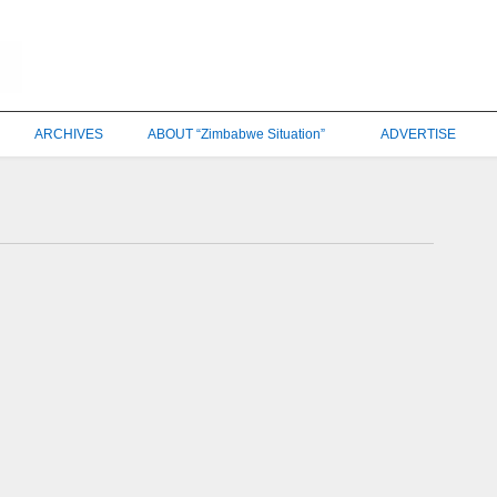
ARCHIVES
ABOUT “Zimbabwe Situation”
ADVERTISE