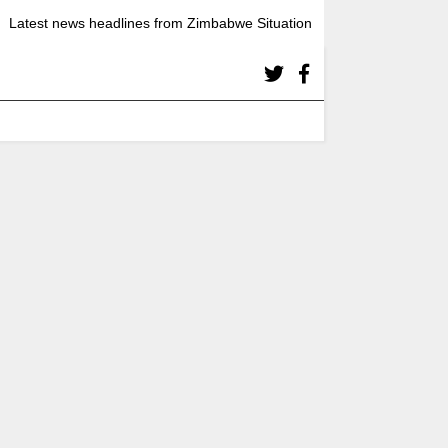
Latest news headlines from Zimbabwe Situation