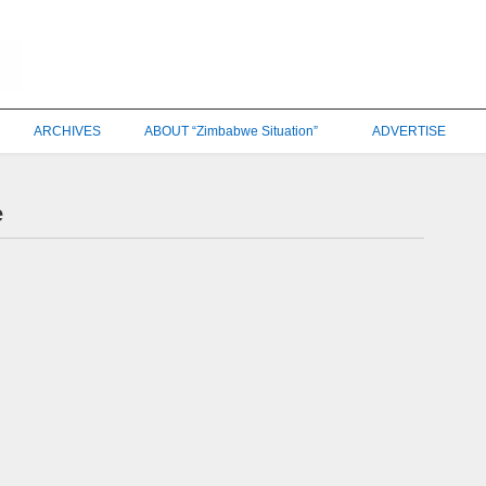
ARCHIVES
ABOUT “Zimbabwe Situation”
ADVERTISE
e