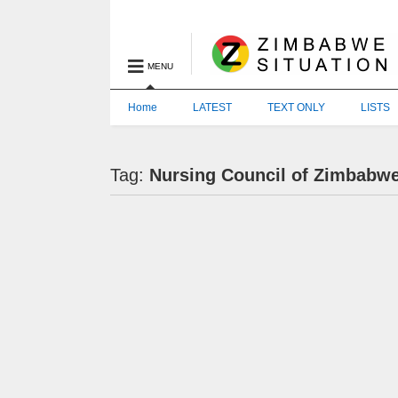
MENU
Home
LATEST
TEXT ONLY
LISTS
Tag:
Nursing Council of Zimbabw