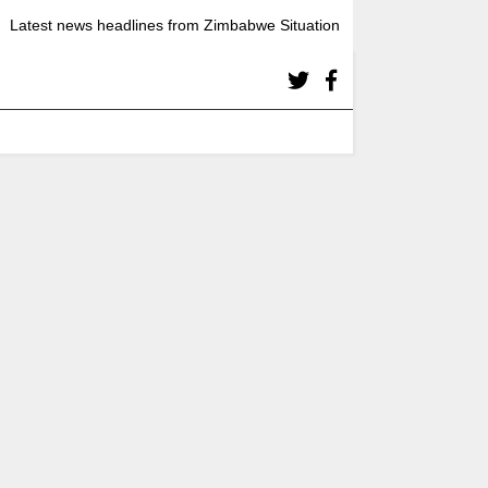
Latest news headlines from Zimbabwe Situation