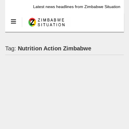
Latest news headlines from Zimbabwe Situation
Tag:
Nutrition Action Zimbabwe