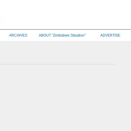
ARCHIVES
ABOUT “Zimbabwe Situation”
ADVERTISE