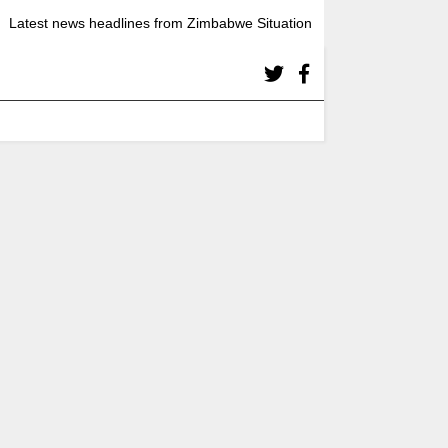
Latest news headlines from Zimbabwe Situation