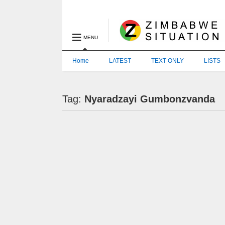
MENU
Home
LATEST
TEXT ONLY
LISTS
Tag:
Nyaradzayi Gumbonzvanda