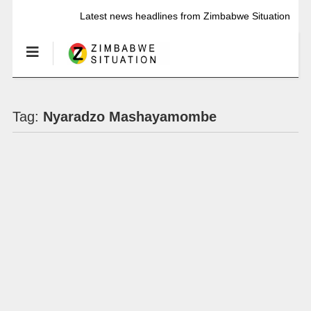
Latest news headlines from Zimbabwe Situation
Tag:
Nyaradzo Mashayamombe