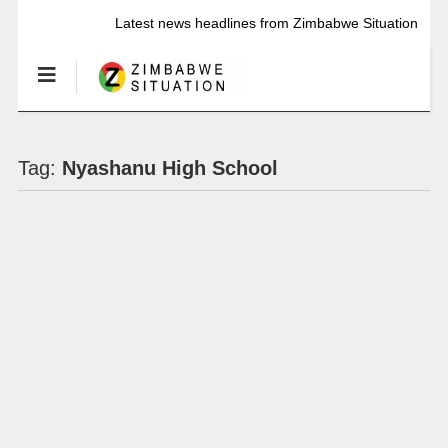
Latest news headlines from Zimbabwe Situation
Tag:
Nyashanu High School