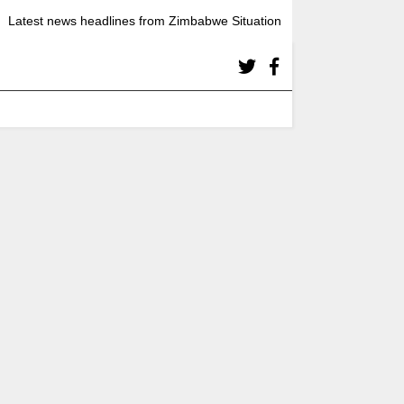
Latest news headlines from Zimbabwe Situation