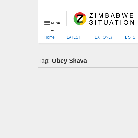
MENU
Home
LATEST
TEXT ONLY
LISTS
Tag:
Obey Shava