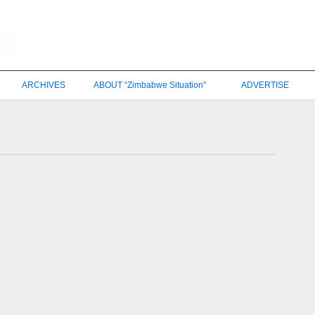
ARCHIVES
ABOUT “Zimbabwe Situation”
ADVERTISE