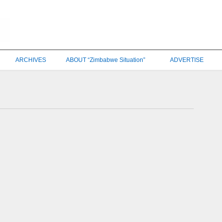
ARCHIVES
ABOUT “Zimbabwe Situation”
ADVERTISE