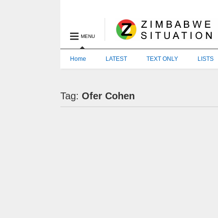
MENU
Home
LATEST
TEXT ONLY
LISTS
Tag:
Ofer Cohen