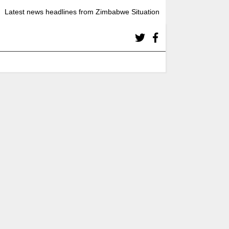
Latest news headlines from Zimbabwe Situation