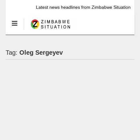
Latest news headlines from Zimbabwe Situation
Tag:
Oleg Sergeyev