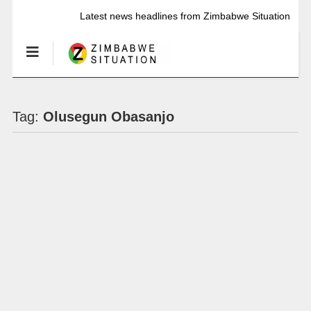
Latest news headlines from Zimbabwe Situation
Tag:
Olusegun Obasanjo