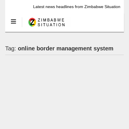
Latest news headlines from Zimbabwe Situation
Tag:
online border management system