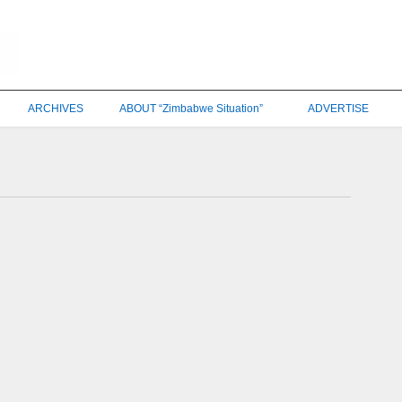
ARCHIVES
ABOUT “Zimbabwe Situation”
ADVERTISE