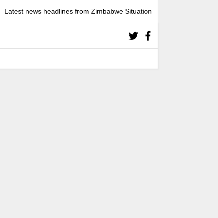
Latest news headlines from Zimbabwe Situation