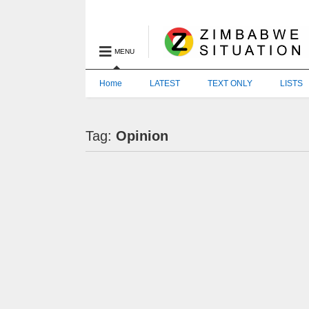
MENU
Home
LATEST
TEXT ONLY
LISTS
Tag:
Opinion