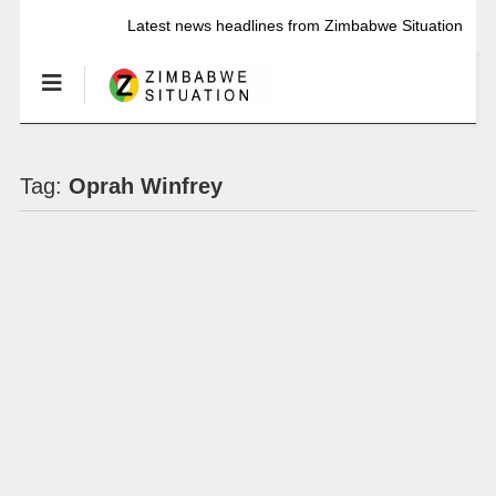
Latest news headlines from Zimbabwe Situation
Tag:
Oprah Winfrey