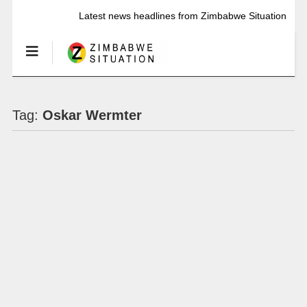
Latest news headlines from Zimbabwe Situation
Tag:
Oskar Wermter