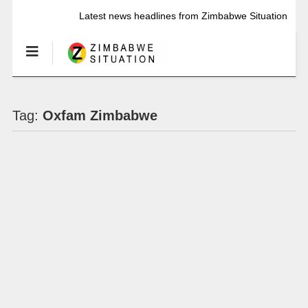
Latest news headlines from Zimbabwe Situation
Tag:
Oxfam Zimbabwe